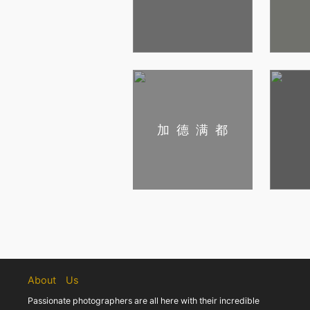
加德满都
About Us
Passionate photographers are all here with their incredible