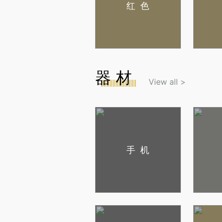
红色
器材
View all >
手机