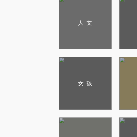
人文
女孩