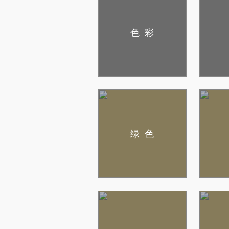
色彩
绿色