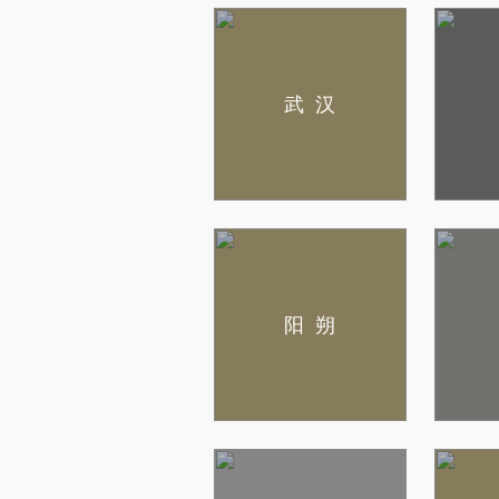
武汉
阳朔