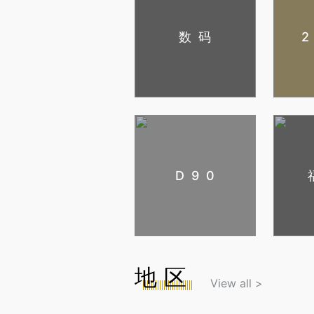
数码
D90
地区
View all >