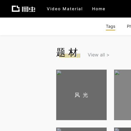
Video Material
Home
Tags
P
题材
View all >
风光