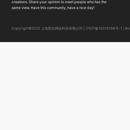
creations. Share your opinion to meet people who has the
same view. Have this community, have a nice day!
Copyright©2022 上海图虫网络科技有限公司
|
沪ICP备19019196号-1
|
Bu