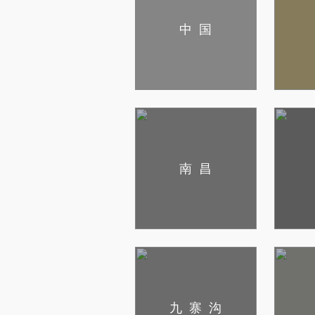
中国
南昌
九寨沟