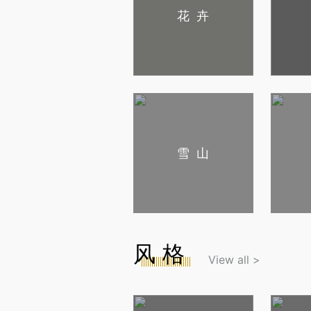
花卉
雪山
风格
View all >