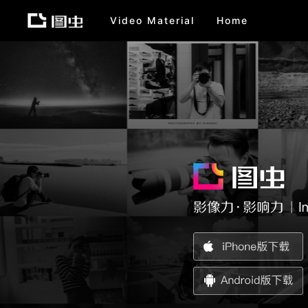
Video Material
Home