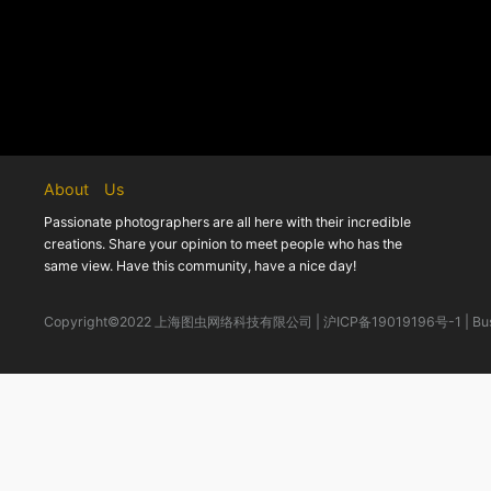
About Us
Passionate photographers are all here with their incredible
creations. Share your opinion to meet people who has the
same view. Have this community, have a nice day!
Copyright©2022 上海图虫网络科技有限公司
|
沪ICP备19019196号-1
|
Bu